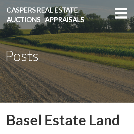
Skip
CASPERS REAL ESTATE
to
AUCTIONS - APPRAISALS
content
Posts
Basel Estate Land