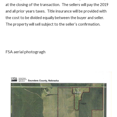
at the closing of the transaction. T
he sellers will pay the 2019
and all prior
years
taxes. Title insurance will be provided with
the cost to be divided equally between the buyer and seller.
The property will sell subject to the seller’s confirmation.
FSA aerial photogragh