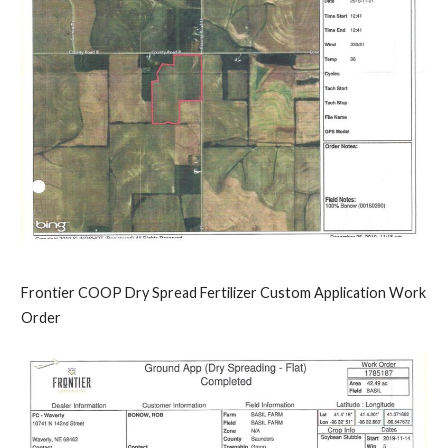
Frontier COOP Dry Spread Fertilizer Custom Application Work
Order