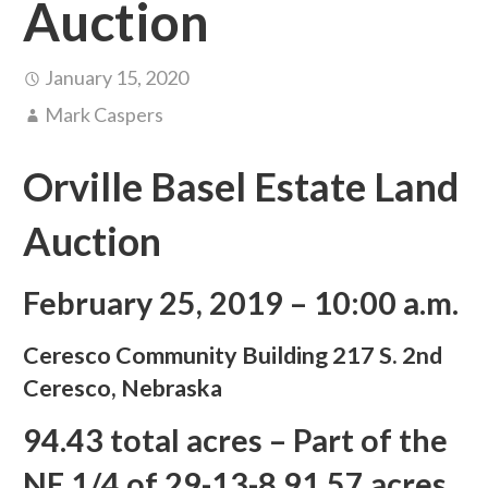
Auction
January 15, 2020
Mark Caspers
Orville Basel Estate Land
Auction
February 25, 2019 – 10:00 a.m.
Ceresco Community Building 217 S. 2nd
Ceresco, Nebraska
94.43 total acres – Part of the
NE 1/4 of 29-13-8 91.57 acres