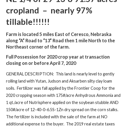
cropland – nearly 97%
tillable!!!!!!
Farm is located 5 miles East of Ceresco, Nebraska
along “A” Road to “13” Road then 1 mile North to the
Northeast corner of the farm.
Full Possession for 2020 crop year at transaction
closing on or before April 7, 2020
GENERAL DESCRIPTION
:
This land is nearly level to gently
rolling land with Yutan, Judson and
Aksarben
silty clay loam
soils. Fertilizer was
fall
applied by the Frontier Coop for the
2020 cropping season with 175#/acre Anhydrous Ammonia and
1 qt./acre of
Nutrisphere
applied on the soybean stubble AND
150#/acre of 12-40-0-6.5S-1Zn dry spread on the corn stalks.
The fertilizer is included with the sale of the farm at NO
additional expense to the buyer. The 2019 real estate taxes