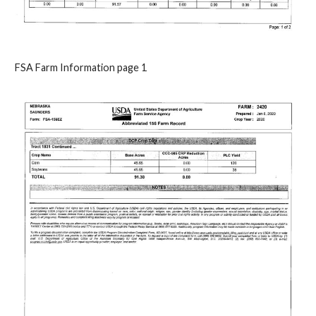
FSA Farm Information page 1