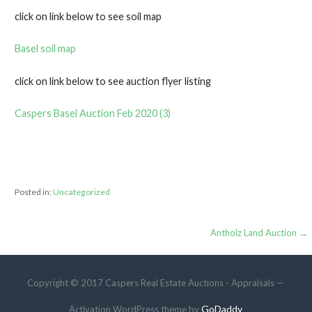
click on link below to see soil map
Basel soil map
click on link below to see auction flyer listing
Caspers Basel Auction Feb 2020 (3)
Posted in:
Uncategorized
Post
Antholz Land Auction →
navigation
Copyright © 2017 Caspers Real Estate Auctions - Appraisals —
GoDaddy
Activation WordPress theme by