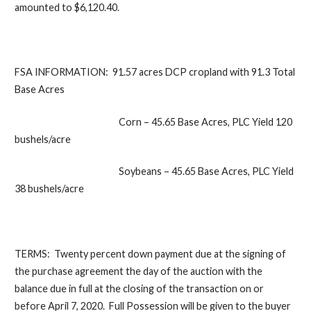
amounted to $6,120.40.
FSA INFORMATION:
91.57 acres DCP cropland with 91.3 Total
Base Acres
Corn – 45.65 Base Acres, PLC Yield 120
bushels/acre
Soybeans – 45.65 Base Acres, PLC Yield
38 bushels/acre
TERMS:
Twenty percent down payment due at the signing of
the purchase agreement the day of the auction with the
balance due in full at the closing of the transaction on or
before April 7, 2020. Full Possession will be given to the buyer