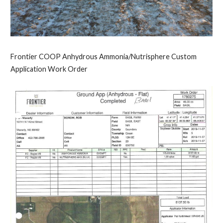
Frontier COOP Anhydrous Ammonia/Nutrisphere Custom
Application Work Order