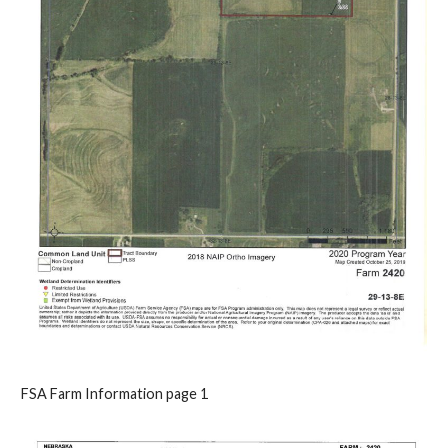
FSA Farm Information page 1