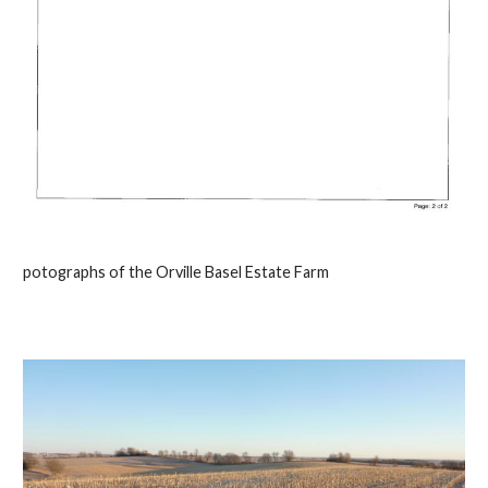
potographs of the Orville Basel Estate Farm