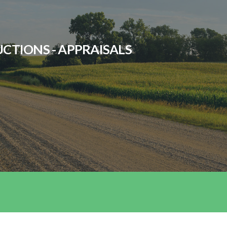
UCTIONS - APPRAISALS