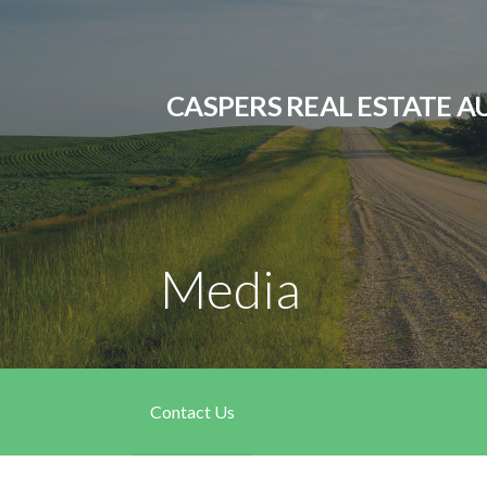
Skip
to
content
CASPERS REAL ESTATE A
Media
Contact Us