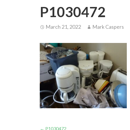
P1030472
March 21, 2022
Mark Caspers
← P1030472