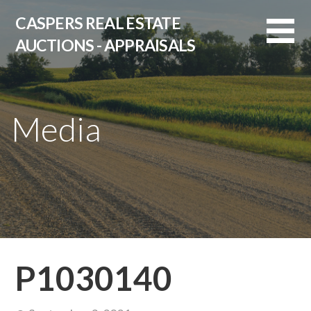
Skip
CASPERS REAL ESTATE
to
AUCTIONS - APPRAISALS
content
Media
P1030140