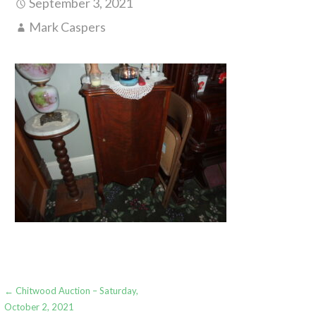
September 3, 2021
Mark Caspers
Post
← Chitwood Auction – Saturday,
October 2, 2021